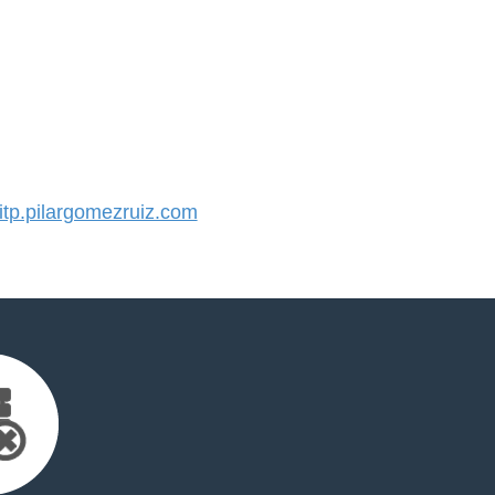
p.pilargomezruiz.com