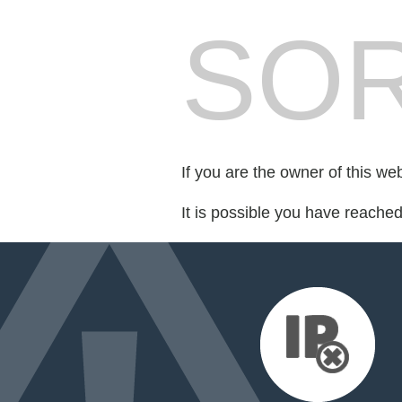
SOR
If you are the owner of this we
It is possible you have reache