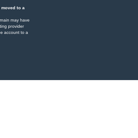
 moved to a
omain may have
ing provider
e account to a