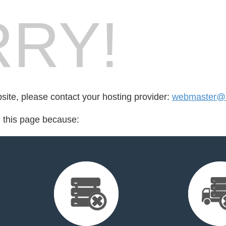
RY!
bsite, please contact your hosting provider:
webmaster@it
d this page because: