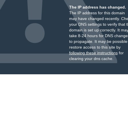
The IP address has changed.
The IP address for this domain
may have changed recently. Ch
your DNS settings to verify that 
domain is set up correctly. It ma
take 8-24 hours for DNS change
to propagate. It may be possible
restore access to this site by
following these instructions
for
clearing your dns cache.